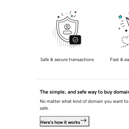
Safe & secure transactions
Fast & ea
The simple, and safe way to buy doma
No matter what kind of domain you want to 
safe.
Here's how it works