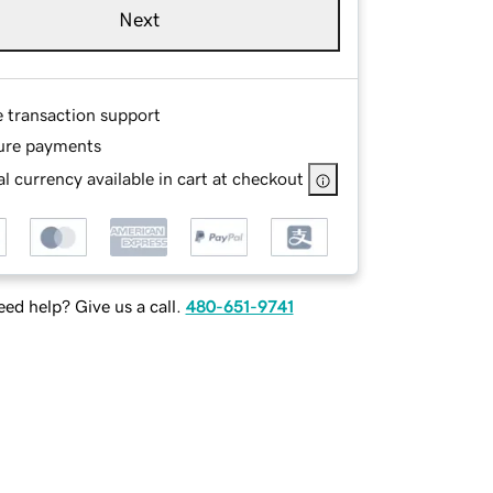
Next
e transaction support
ure payments
l currency available in cart at checkout
ed help? Give us a call.
480-651-9741