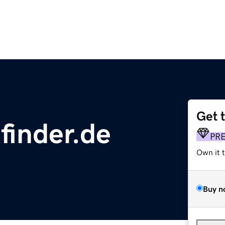
Get 
finder.de
PR
Own it 
Buy n