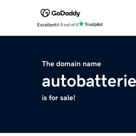
Excellent
4.5 out of 5
The domain name
autobatterie
is for sale!