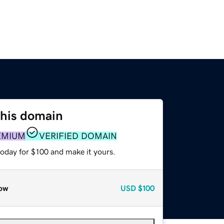
this domain
EMIUM
VERIFIED DOMAIN
today for $100 and make it yours.
ow
USD
$100