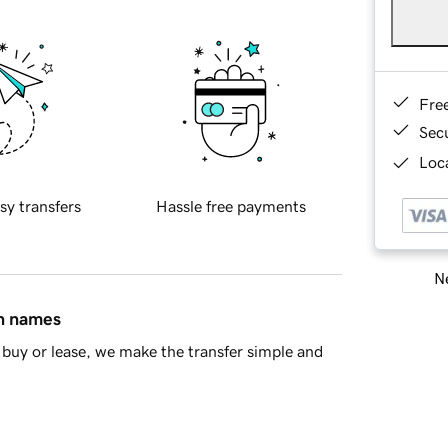
Fre
Sec
Loca
sy transfers
Hassle free payments
Ne
in names
buy or lease, we make the transfer simple and