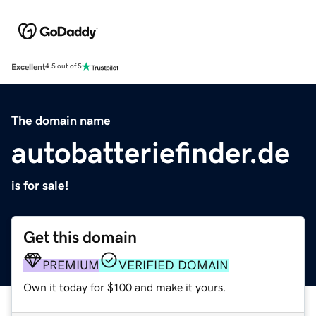
Excellent
4.5 out of 5
The domain name
autobatteriefinder.de
is for sale!
Get this domain
PREMIUM
VERIFIED DOMAIN
Own it today for $100 and make it yours.