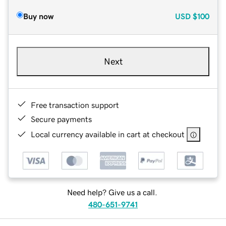
Buy now
USD
$100
Next
Free transaction support
Secure payments
Local currency available in cart at checkout
Need help? Give us a call.
480-651-9741