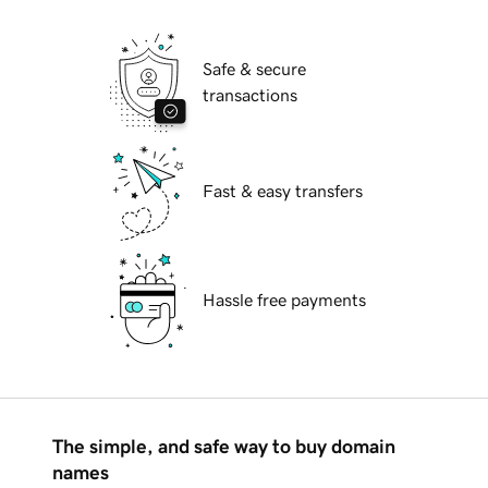
Safe & secure
transactions
Fast & easy transfers
Hassle free payments
The simple, and safe way to buy domain
names