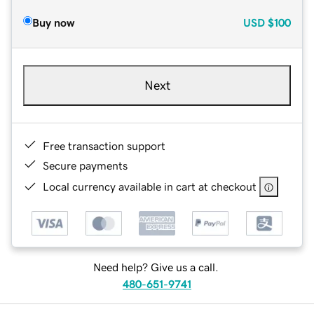
Buy now
USD
$100
Next
Free transaction support
Secure payments
Local currency available in cart at checkout
Need help? Give us a call.
480-651-9741