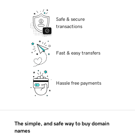
Safe & secure
transactions
Fast & easy transfers
Hassle free payments
The simple, and safe way to buy domain
names