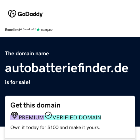
Excellent
4.5 out of 5
The domain name
autobatteriefinder.de
is for sale!
Get this domain
PREMIUM
VERIFIED DOMAIN
Own it today for $100 and make it yours.