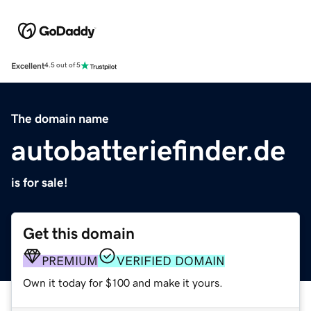
Excellent
4.5 out of 5
The domain name
autobatteriefinder.de
is for sale!
Get this domain
PREMIUM
VERIFIED DOMAIN
Own it today for $100 and make it yours.