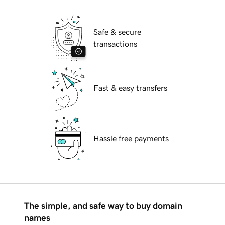
Safe & secure
transactions
Fast & easy transfers
Hassle free payments
The simple, and safe way to buy domain
names