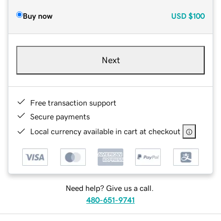
Buy now
USD
$100
Next
Free transaction support
Secure payments
Local currency available in cart at checkout
Need help? Give us a call.
480-651-9741